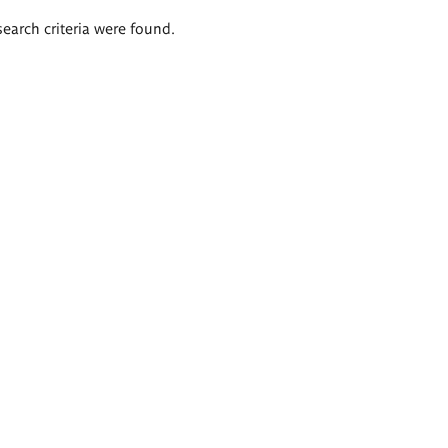
search criteria were found.