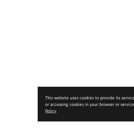
This website uses cookies to provide its servic
or accessing cookies in your browser or servic
Policy
.