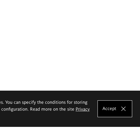
es. You can specify the conditions for storing
Accept
e configuration. Read more on the site
Privacy