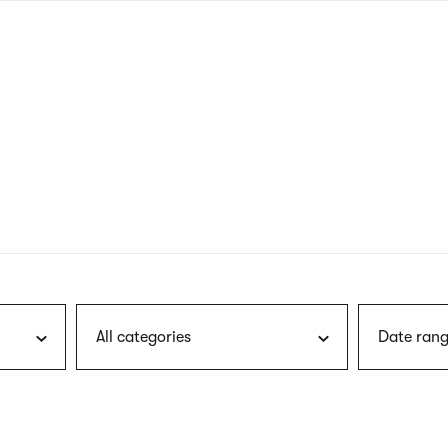
nagł
wersj
angie
All categories
Date rang