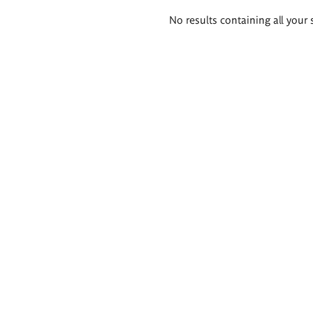
Search
No results containing all your 
results