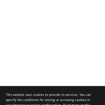
This website uses cookies to provide its services. You can
specify the conditions for storing or accessing cookies in
your browser or service configuration. Read more on the