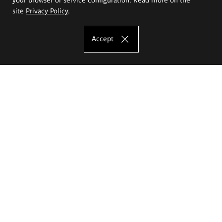
site
Privacy Policy
.
Accept
The Eugeniusz Geppert Academy of Art
and Design
Study offer
Faculty of Interior Architecture, Design and Stage Design
Faculty of Graphics and Media Art
Faculty of Ceramics and Glass
Faculty of Painting and Drawing