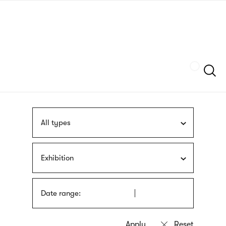
Skip
sign
to
language
main
interpreter
content
Szukaj
All types
Exhibition
Date range: