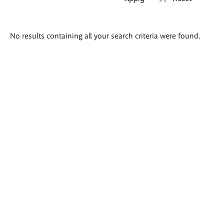
Search
No results containing all your search criteria were found.
results