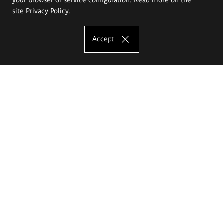
site
Privacy Policy
.
Accept
The Eugeniusz Geppert Academy of Art
and Design
Study offer
Faculty of Interior Architecture, Design and Stage Design
Faculty of Graphics and Media Art
Faculty of Ceramics and Glass
Faculty of Painting and Drawing