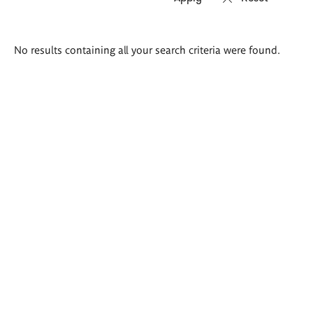
Search
No results containing all your search criteria were found.
results