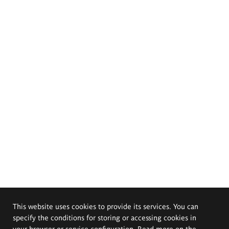
This website uses cookies to provide its services. You can
specify the conditions for storing or accessing cookies in
your browser or service configuration. Read more on the