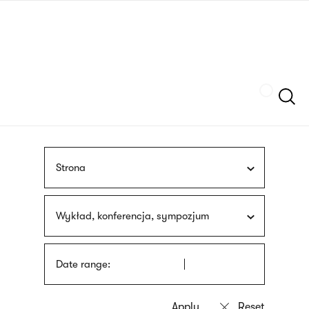
Skip
sign
to
language
main
interpreter
content
Szukaj
Strona
Wykład, konferencja, sympozjum
Date range: