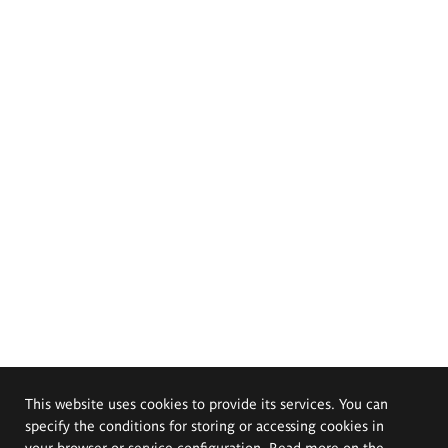
This website uses cookies to provide its services. You can
specify the conditions for storing or accessing cookies in
your browser or service configuration. Read more on the