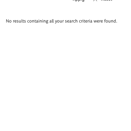
Search
No results containing all your search criteria were found.
results