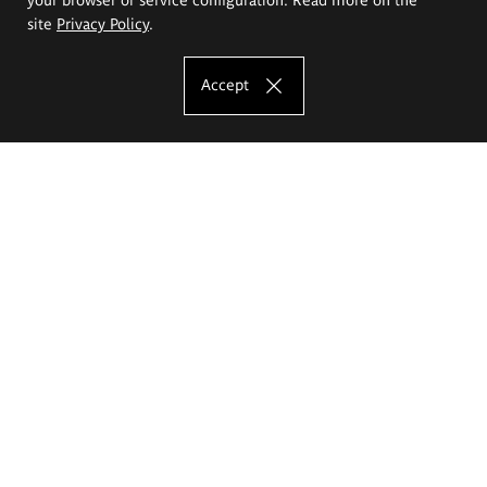
site
Privacy Policy
.
Accept
The Eugeniusz Geppert Academy of Art
and Design
Study offer
Faculty of Interior Architecture, Design and Stage Design
Faculty of Graphics and Media Art
Faculty of Ceramics and Glass
Faculty of Painting and Drawing