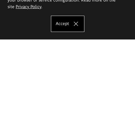
site
Privacy Policy
.
Accept
The Eugeniusz Geppert Academy of Art
and Design
Study offer
Faculty of Interior Architecture, Design and Stage Design
Faculty of Graphics and Media Art
Faculty of Ceramics and Glass
Faculty of Painting and Drawing