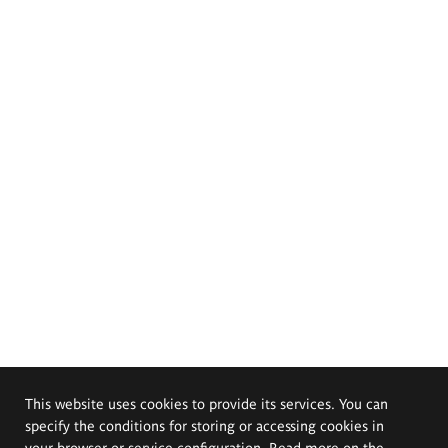
This website uses cookies to provide its services. You can
specify the conditions for storing or accessing cookies in
your browser or service configuration. Read more on the