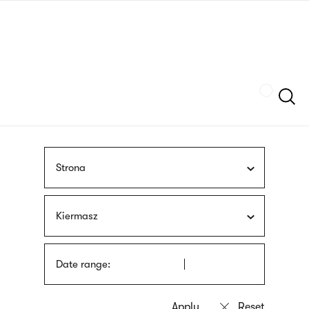
Skip
sign
to
language
main
interpreter
content
Szukaj
Strona
Kiermasz
Date range: