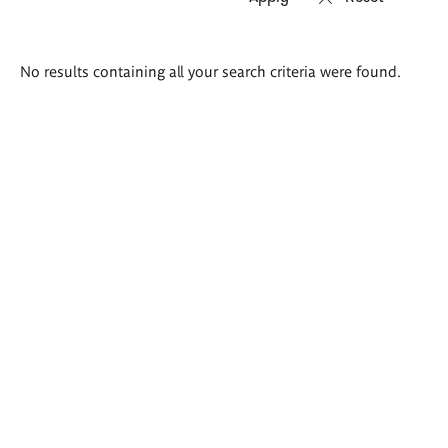
Search
No results containing all your search criteria were found.
results