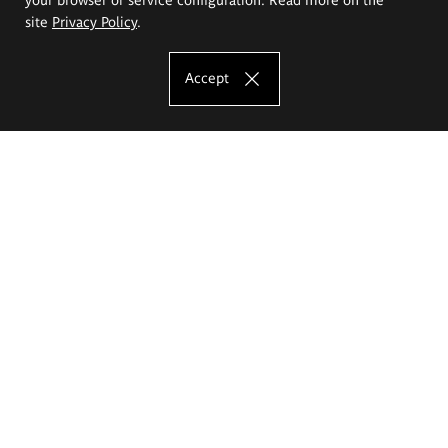
site
Privacy Policy
.
Accept
The Eugeniusz Geppert Academy of Art
and Design
Study offer
Faculty of Interior Architecture, Design and Stage Design
Faculty of Graphics and Media Art
Faculty of Ceramics and Glass
Faculty of Painting and Drawing