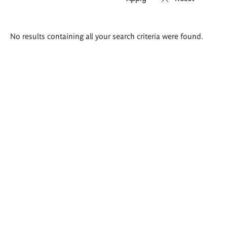
Search
No results containing all your search criteria were found.
results