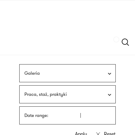
Skip
sign
to
language
main
interpreter
content
Szukaj
Galeria
Praca, staż, praktyki
Date range: