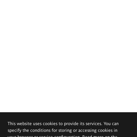
This website uses cookies to provide its services. You can
specify the conditions for storing or accessing cookies in
your browser or service configuration. Read more on the