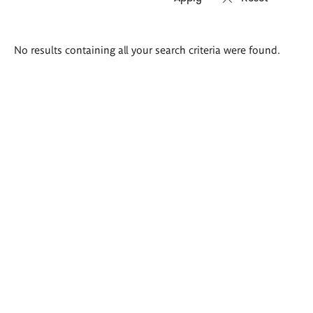
Search
No results containing all your search criteria were found.
results