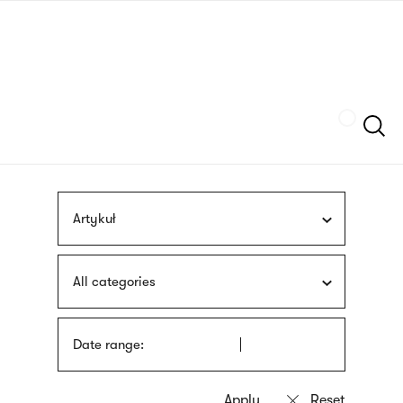
Skip
sign
to
language
main
interpreter
content
Szukaj
Artykuł
All categories
Date range: