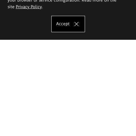
site
Privacy Policy
.
Accept
The Eugeniusz Geppert Academy of Art
and Design
Study offer
Faculty of Interior Architecture, Design and Stage Design
Faculty of Graphics and Media Art
Faculty of Ceramics and Glass
Faculty of Painting and Drawing