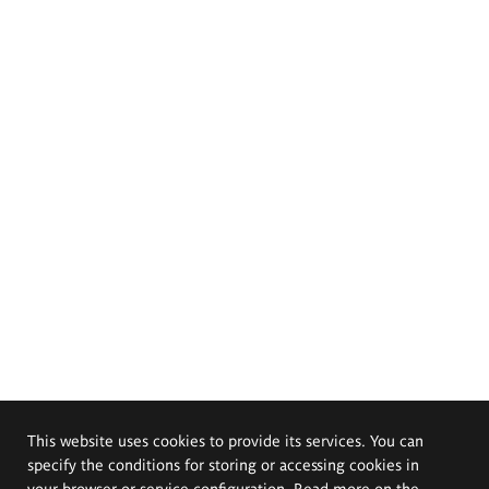
This website uses cookies to provide its services. You can
specify the conditions for storing or accessing cookies in
your browser or service configuration. Read more on the