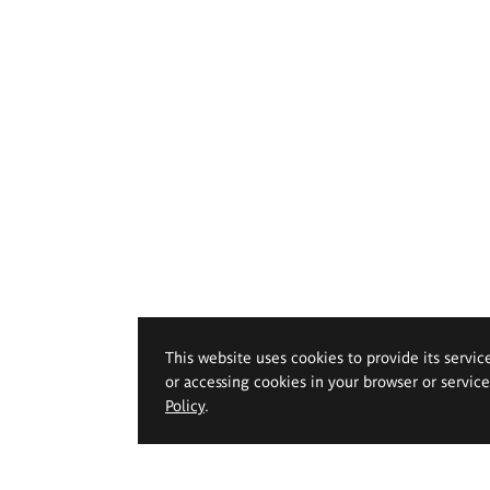
This website uses cookies to provide its servic
or accessing cookies in your browser or servic
Policy
.