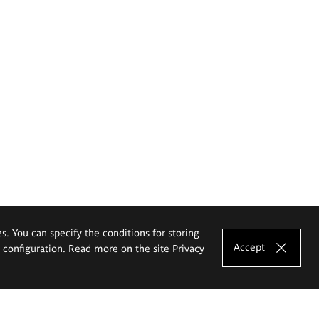
es. You can specify the conditions for storing
Accept
e configuration. Read more on the site
Privacy