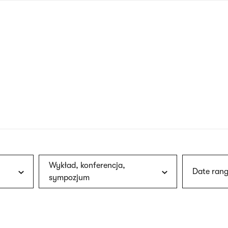
nagł
wersj
angie
Wykład, konferencja,
Date rang
sympozjum