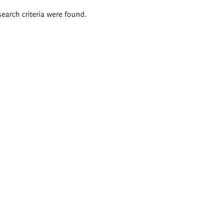
search criteria were found.