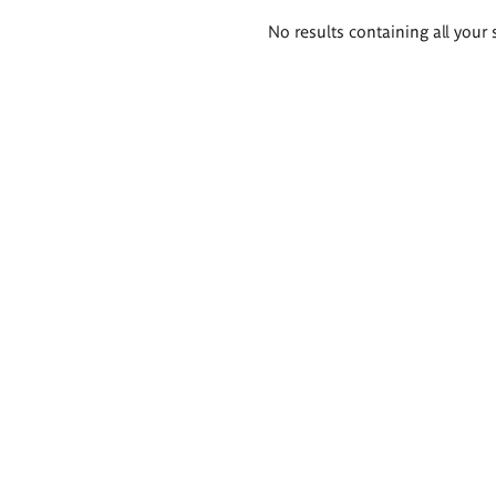
Search
No results containing all your 
results