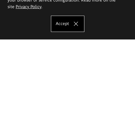
site
Privacy Policy
.
Accept
The Eugeniusz Geppert Academy of Art
and Design
Study offer
Faculty of Interior Architecture, Design and Stage Design
Faculty of Graphics and Media Art
Faculty of Ceramics and Glass
Faculty of Painting and Drawing