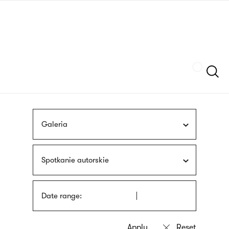
Skip
sign
to
language
main
interpreter
content
Szukaj
Galeria
Spotkanie autorskie
Date range: