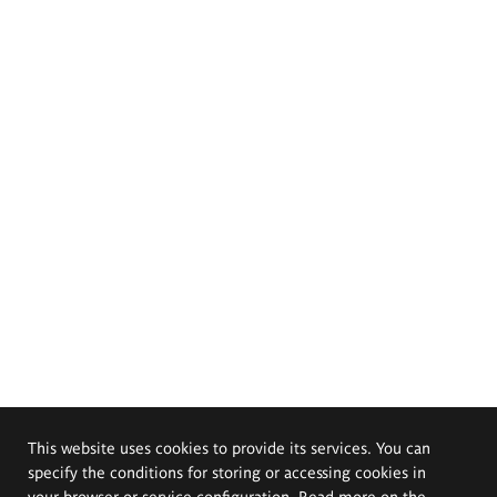
This website uses cookies to provide its services. You can
specify the conditions for storing or accessing cookies in
your browser or service configuration. Read more on the