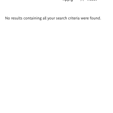
Search
No results containing all your search criteria were found.
results