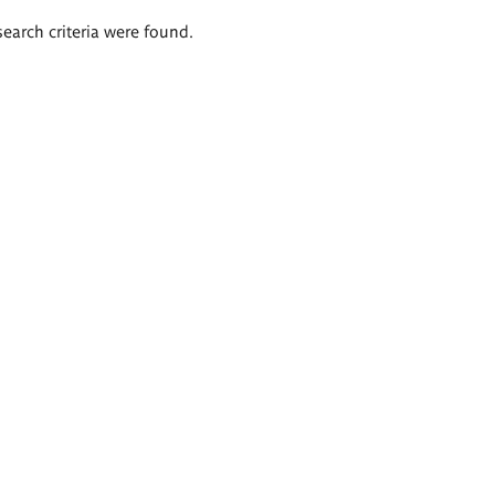
search criteria were found.