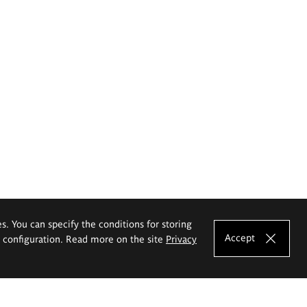
es. You can specify the conditions for storing
Accept
e configuration. Read more on the site
Privacy