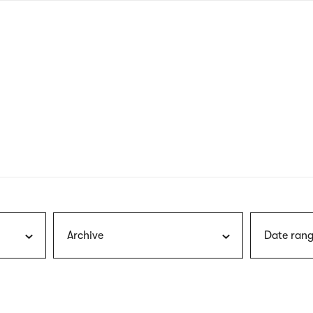
nagł
wersj
angie
Archive
Date rang