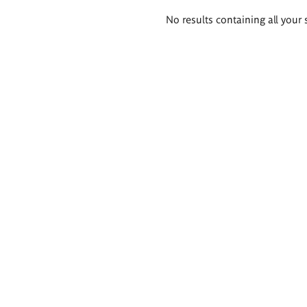
Search
No results containing all your 
results