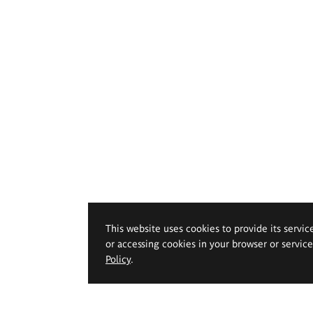
This website uses cookies to provide its servic
or accessing cookies in your browser or servic
Policy
.