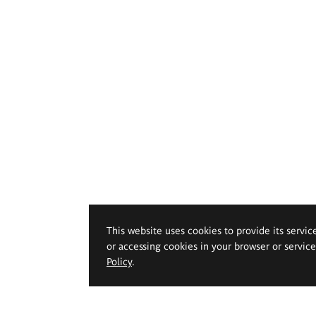
This website uses cookies to provide its servic
or accessing cookies in your browser or servic
Policy
.