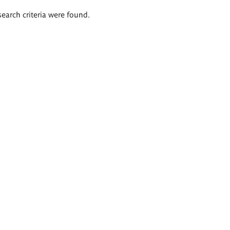
search criteria were found.