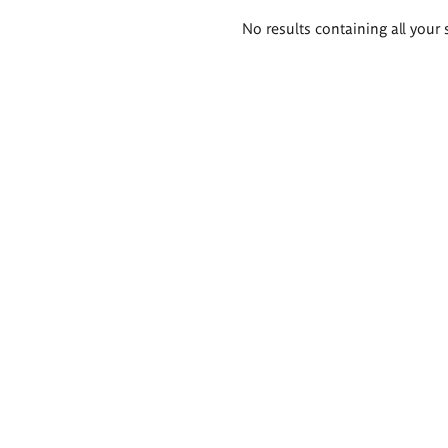
Search
No results containing all your 
results