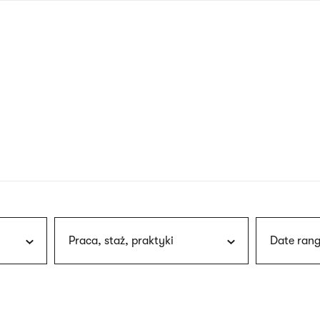
nagł
wersj
angie
Praca, staż, praktyki
Date rang