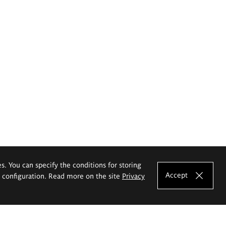
es. You can specify the conditions for storing
Accept
e configuration. Read more on the site
Privacy