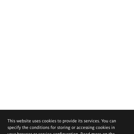
This website uses cookies to provide its services. You can
specify the conditions for storing or accessing cookies in
your browser or service configuration. Read more on the