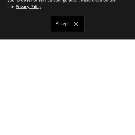
site
Privacy Policy
.
Accept
The Eugeniusz Geppert Academy of Art
and Design
Study offer
Faculty of Interior Architecture, Design and Stage Design
Faculty of Graphics and Media Art
Faculty of Ceramics and Glass
Faculty of Painting and Drawing