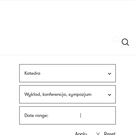
Skip
sign
to
language
main
interpreter
content
Szukaj
Katedra
Wykład, konferencja, sympozjum
Date range: