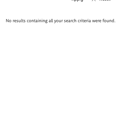
Search
No results containing all your search criteria were found.
results