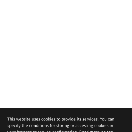
This website uses cookies to provide its services. You can
specify the conditions for storing or accessing cookies in
your browser or service configuration. Read more on the