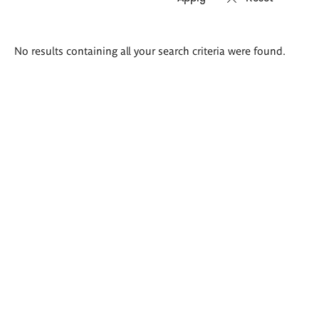
Search
No results containing all your search criteria were found.
results