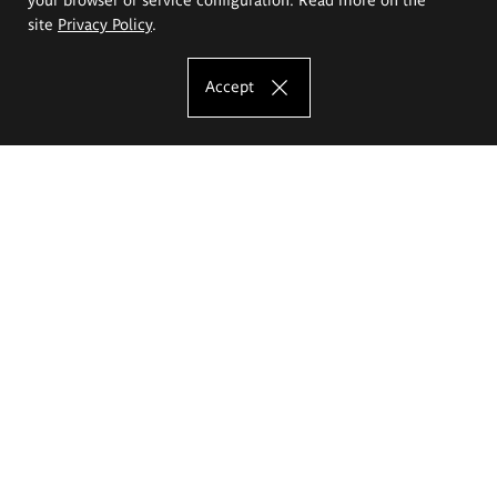
site
Privacy Policy
.
Accept
The Eugeniusz Geppert Academy of Art
and Design
Study offer
Faculty of Interior Architecture, Design and Stage Design
Faculty of Graphics and Media Art
Faculty of Ceramics and Glass
Faculty of Painting and Drawing