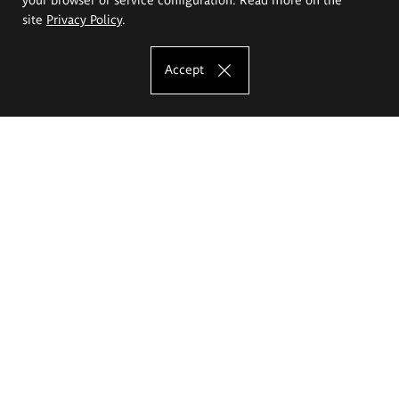
site
Privacy Policy
.
Accept
The Eugeniusz Geppert Academy of Art
and Design
Study offer
Faculty of Interior Architecture, Design and Stage Design
Faculty of Graphics and Media Art
Faculty of Ceramics and Glass
Faculty of Painting and Drawing