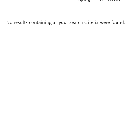
Search
No results containing all your search criteria were found.
results