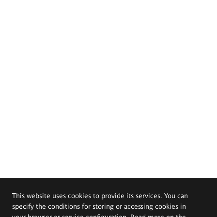
This website uses cookies to provide its services. You can
specify the conditions for storing or accessing cookies in
your browser or service configuration. Read more on the