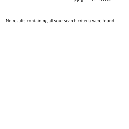
Search
No results containing all your search criteria were found.
results