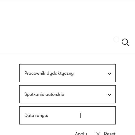
Skip
sign
to
language
main
interpreter
content
Szukaj
Pracownik dydaktyczny
Spotkanie autorskie
Date range: