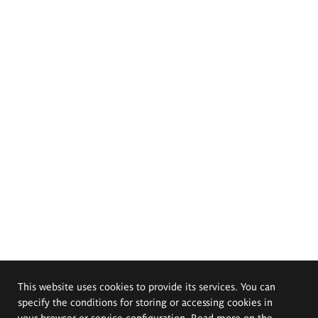
This website uses cookies to provide its services. You can
specify the conditions for storing or accessing cookies in
your browser or service configuration. Read more on the