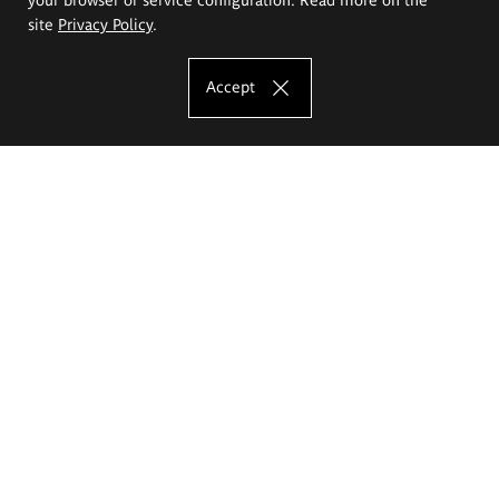
site
Privacy Policy
.
Accept
The Eugeniusz Geppert Academy of Art
and Design
Study offer
Faculty of Interior Architecture, Design and Stage Design
Faculty of Graphics and Media Art
Faculty of Ceramics and Glass
Faculty of Painting and Drawing