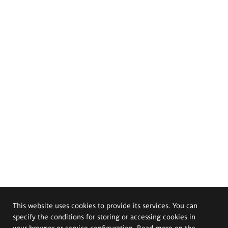
This website uses cookies to provide its services. You can
specify the conditions for storing or accessing cookies in
your browser or service configuration. Read more on the