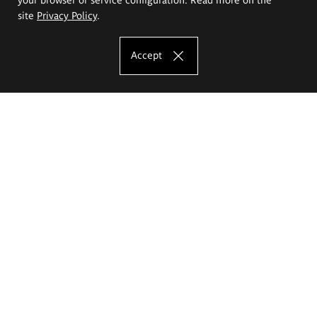
site
Privacy Policy
.
Accept
The Eugeniusz Geppert Academy of Art
and Design
Study offer
Faculty of Interior Architecture, Design and Stage Design
Faculty of Graphics and Media Art
Faculty of Ceramics and Glass
Faculty of Painting and Drawing