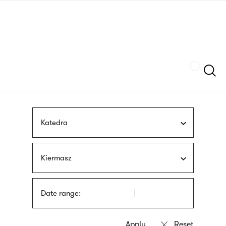
Skip
sign
to
language
main
interpreter
content
Szukaj
Katedra
Kiermasz
Date range: