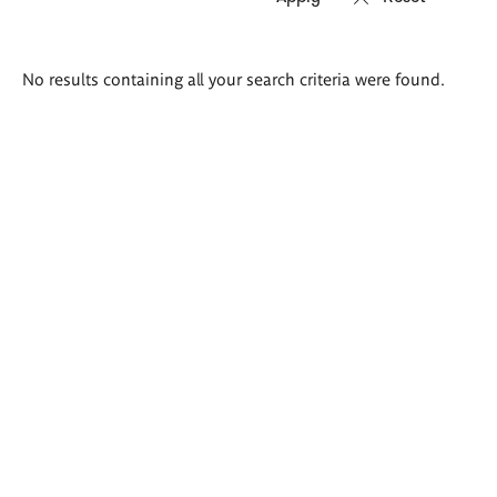
Search
No results containing all your search criteria were found.
results