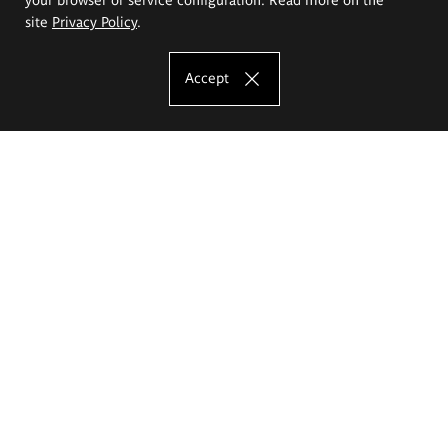
site
Privacy Policy
.
Accept
The Eugeniusz Geppert Academy of Art
and Design
Study offer
Faculty of Interior Architecture, Design and Stage Design
Faculty of Graphics and Media Art
Faculty of Ceramics and Glass
Faculty of Painting and Drawing