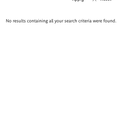
Search
No results containing all your search criteria were found.
results