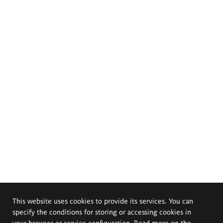
This website uses cookies to provide its services. You can
specify the conditions for storing or accessing cookies in
your browser or service configuration. Read more on the