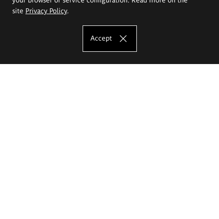
site
Privacy Policy
.
Accept
The Eugeniusz Geppert Academy of Art
and Design
Study offer
Faculty of Interior Architecture, Design and Stage Design
Faculty of Graphics and Media Art
Faculty of Ceramics and Glass
Faculty of Painting and Drawing