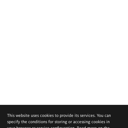
This website uses cookies to provide its services. You can
specify the conditions for storing or accessing cookies in
your browser or service configuration. Read more on the