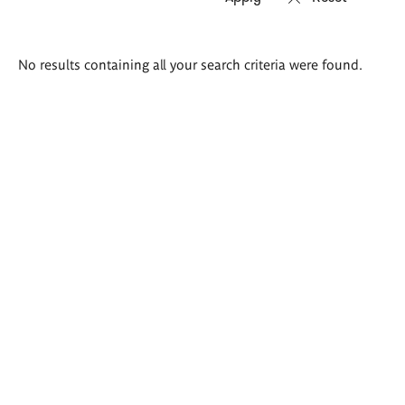
Search
No results containing all your search criteria were found.
results