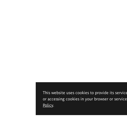
This website uses cookies to provide its servic
or accessing cookies in your browser or servic
Policy
.