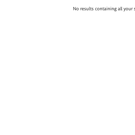
Search
No results containing all your 
results