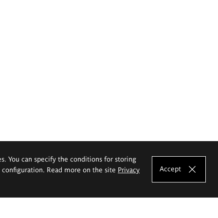
es. You can specify the conditions for storing
Accept
e configuration. Read more on the site
Privacy