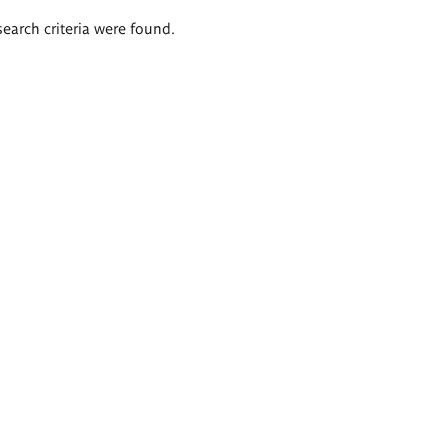
search criteria were found.