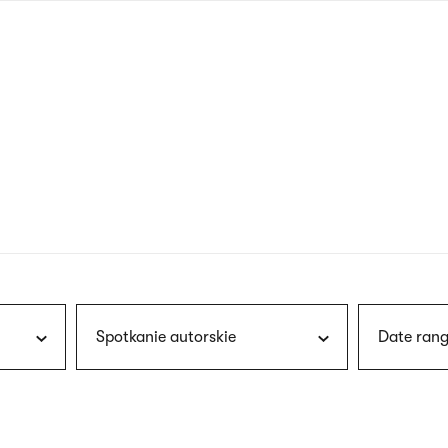
nagł
wersj
angie
Spotkanie autorskie
Date rang