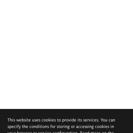
This website uses cookies to provide its services. You can
specify the conditions for storing or accessing cookies in
your browser or service configuration. Read more on the