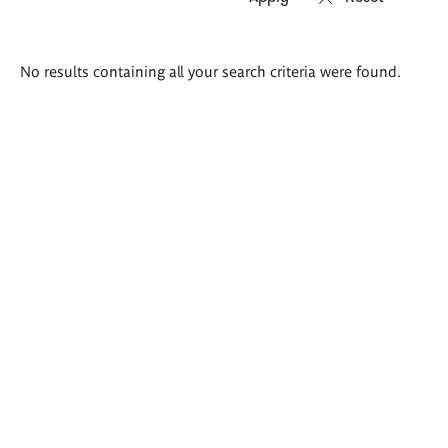
Search
No results containing all your search criteria were found.
results