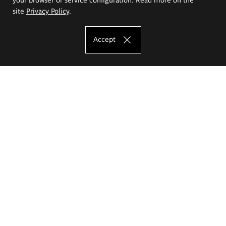
site
Privacy Policy
.
Accept
The Eugeniusz Geppert Academy of Art
and Design
Study offer
Faculty of Interior Architecture, Design and Stage Design
Faculty of Graphics and Media Art
Faculty of Ceramics and Glass
Faculty of Painting and Drawing