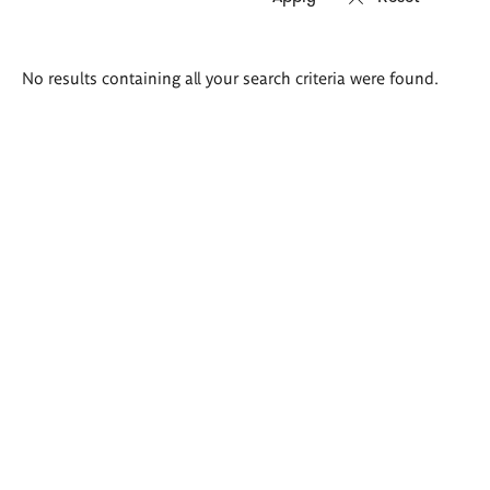
Search
No results containing all your search criteria were found.
results