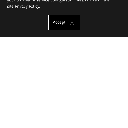
site
Privacy Policy
.
Accept
The Eugeniusz Geppert Academy of Art
and Design
Study offer
Faculty of Interior Architecture, Design and Stage Design
Faculty of Graphics and Media Art
Faculty of Ceramics and Glass
Faculty of Painting and Drawing