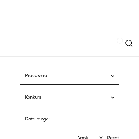
Skip
sign
to
language
main
interpreter
content
Szukaj
Pracownia
Konkurs
Date range: