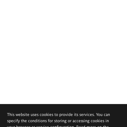
This website uses cookies to provide its services. You can
specify the conditions for storing or accessing cookies in
your browser or service configuration. Read more on the