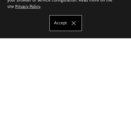
site
Privacy Policy
.
Accept
The Eugeniusz Geppert Academy of Art
and Design
Study offer
Faculty of Interior Architecture, Design and Stage Design
Faculty of Graphics and Media Art
Faculty of Ceramics and Glass
Faculty of Painting and Drawing