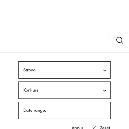
Skip
sign
to
language
main
interpreter
content
Szukaj
Strona
Konkurs
Date range: