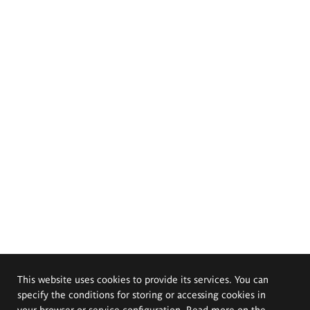
This website uses cookies to provide its services. You can
specify the conditions for storing or accessing cookies in
your browser or service configuration. Read more on the