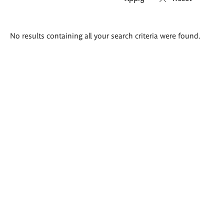
Search
No results containing all your search criteria were found.
results