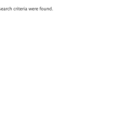
search criteria were found.