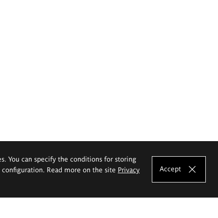
es. You can specify the conditions for storing
Accept
e configuration. Read more on the site
Privacy