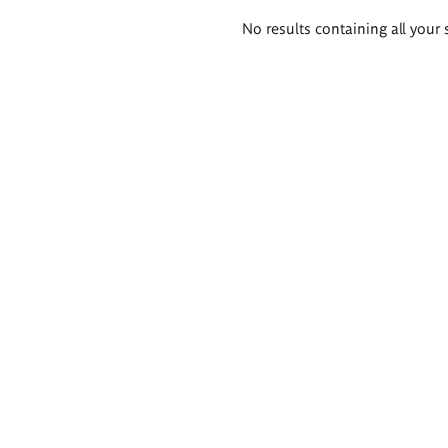
Search
No results containing all your 
results