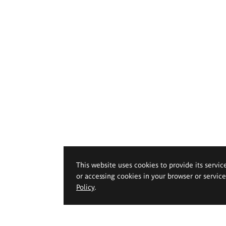
This website uses cookies to provide its servic
or accessing cookies in your browser or servic
Policy
.