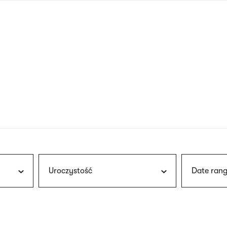
nagł
wersj
angie
Uroczystość
Date rang