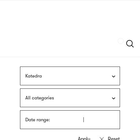
Skip
sign
to
language
main
interpreter
content
Szukaj
Katedra
All categories
Date range: