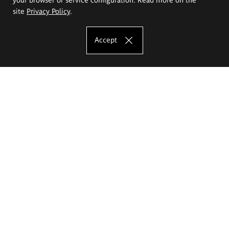
site
Privacy Policy
.
Accept
The Eugeniusz Geppert Academy of Art
and Design
Study offer
Faculty of Interior Architecture, Design and Stage Design
Faculty of Graphics and Media Art
Faculty of Ceramics and Glass
Faculty of Painting and Drawing