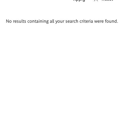
Search
No results containing all your search criteria were found.
results