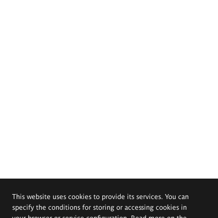
This website uses cookies to provide its services. You can
specify the conditions for storing or accessing cookies in
your browser or service configuration. Read more on the