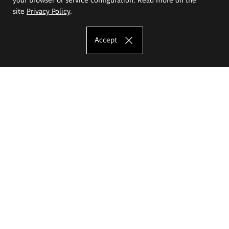
site
Privacy Policy
.
Accept
The Eugeniusz Geppert Academy of Art
and Design
Study offer
Faculty of Interior Architecture, Design and Stage Design
Faculty of Graphics and Media Art
Faculty of Ceramics and Glass
Faculty of Painting and Drawing