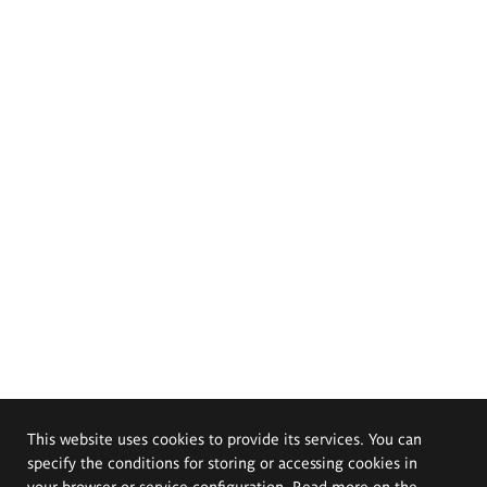
This website uses cookies to provide its services. You can
specify the conditions for storing or accessing cookies in
your browser or service configuration. Read more on the