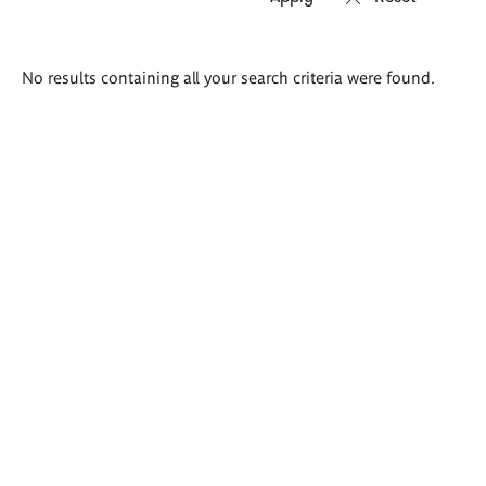
Search
No results containing all your search criteria were found.
results