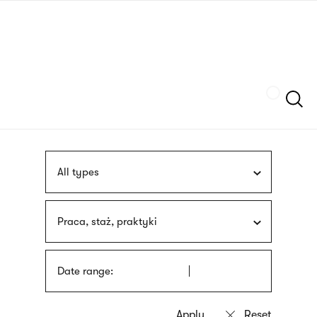
Skip
sign
to
language
main
interpreter
content
Szukaj
All types
Praca, staż, praktyki
Date range: