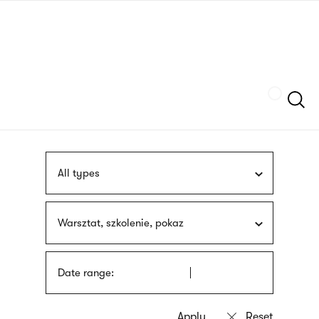
Skip
sign
to
language
main
interpreter
content
Szukaj
All types
Warsztat, szkolenie, pokaz
Date range: