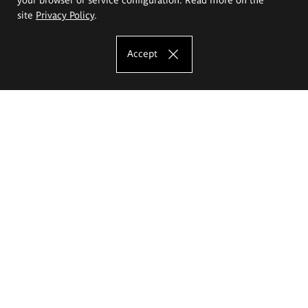
site
Privacy Policy
.
Accept
The Eugeniusz Geppert Academy of Art
and Design
Study offer
Faculty of Interior Architecture, Design and Stage Design
Faculty of Graphics and Media Art
Faculty of Ceramics and Glass
Faculty of Painting and Drawing