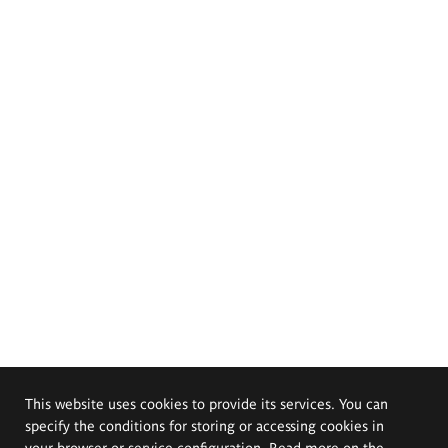
This website uses cookies to provide its services. You can
specify the conditions for storing or accessing cookies in
your browser or service configuration. Read more on the