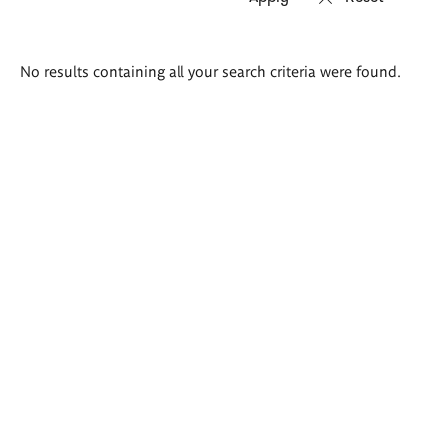
Search
No results containing all your search criteria were found.
results