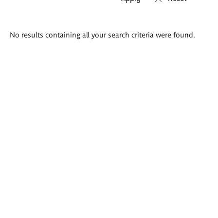
Search
No results containing all your search criteria were found.
results