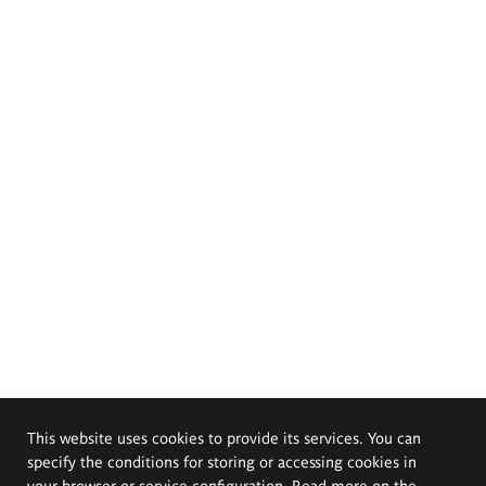
This website uses cookies to provide its services. You can
specify the conditions for storing or accessing cookies in
your browser or service configuration. Read more on the