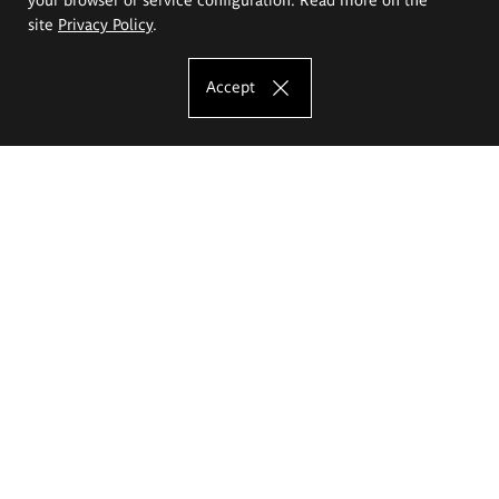
site
Privacy Policy
.
Accept
The Eugeniusz Geppert Academy of Art
and Design
Study offer
Faculty of Interior Architecture, Design and Stage Design
Faculty of Graphics and Media Art
Faculty of Ceramics and Glass
Faculty of Painting and Drawing