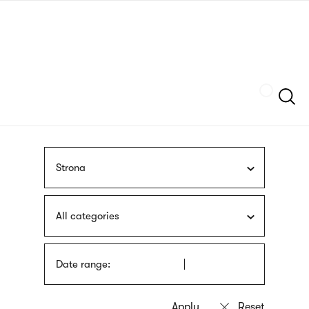
Skip
sign
to
language
main
interpreter
content
Szukaj
Strona
All categories
Date range: