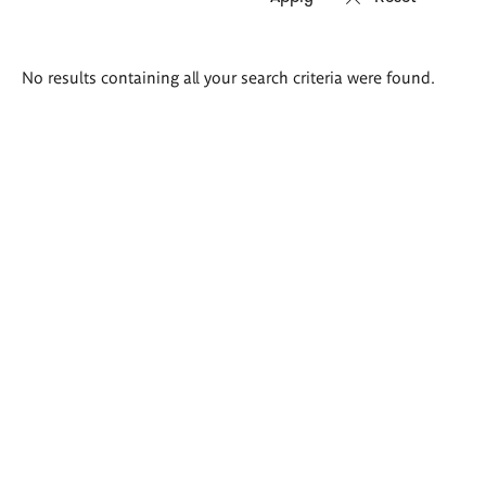
Search
No results containing all your search criteria were found.
results