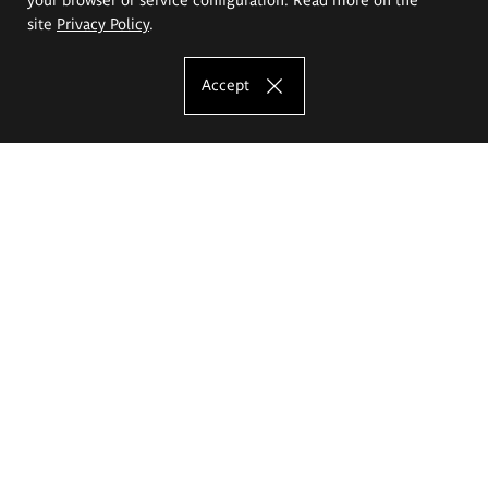
site
Privacy Policy
.
Accept
The Eugeniusz Geppert Academy of Art
and Design
Study offer
Faculty of Interior Architecture, Design and Stage Design
Faculty of Graphics and Media Art
Faculty of Ceramics and Glass
Faculty of Painting and Drawing