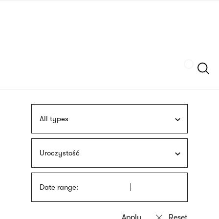
Skip
sign
to
language
main
interpreter
content
Szukaj
All types
Uroczystość
Date range: