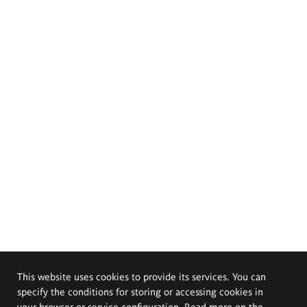
This website uses cookies to provide its services. You can
specify the conditions for storing or accessing cookies in
your browser or service configuration. Read more on the