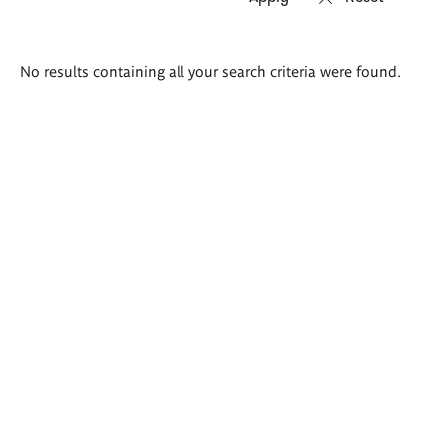
Search
No results containing all your search criteria were found.
results