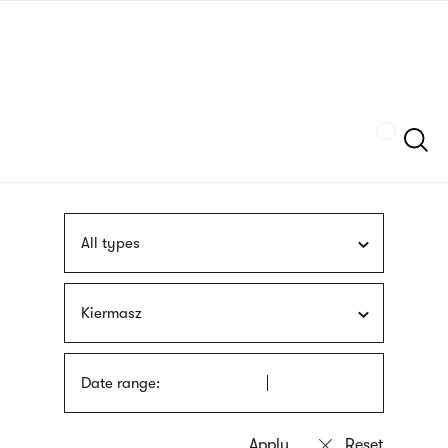
Skip
sign
to
language
main
interpreter
content
Szukaj
All types
Kiermasz
Date range: