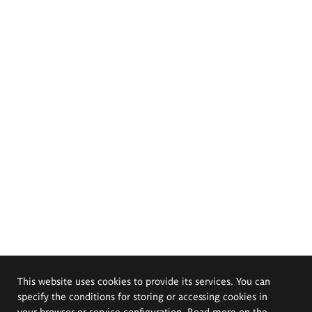
This website uses cookies to provide its services. You can
specify the conditions for storing or accessing cookies in
your browser or service configuration. Read more on the