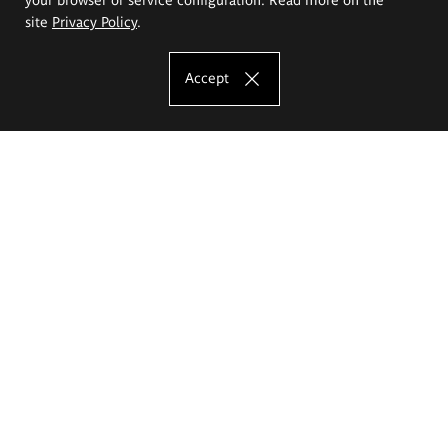
site
Privacy Policy
.
Accept
The Eugeniusz Geppert Academy of Art
and Design
Study offer
Faculty of Interior Architecture, Design and Stage Design
Faculty of Graphics and Media Art
Faculty of Ceramics and Glass
Faculty of Painting and Drawing