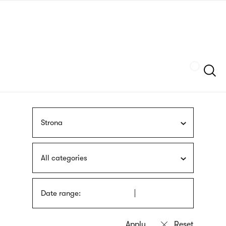
Skip
sign
to
language
main
interpreter
content
Szukaj
Strona
All categories
Date range: