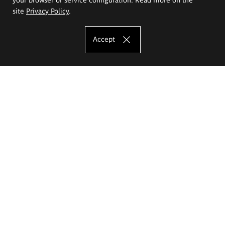
site
Privacy Policy
.
Accept
The Eugeniusz Geppert Academy of Art
and Design
Study offer
Faculty of Interior Architecture, Design and Stage Design
Faculty of Graphics and Media Art
Faculty of Ceramics and Glass
Faculty of Painting and Drawing