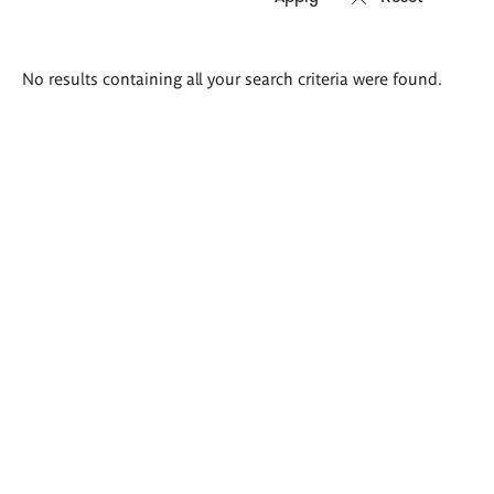
Search
No results containing all your search criteria were found.
results