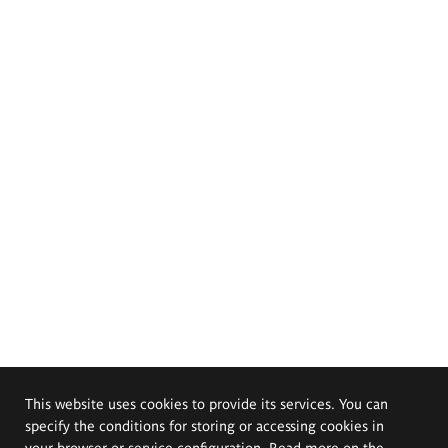
This website uses cookies to provide its services. You can
specify the conditions for storing or accessing cookies in
your browser or service configuration. Read more on the