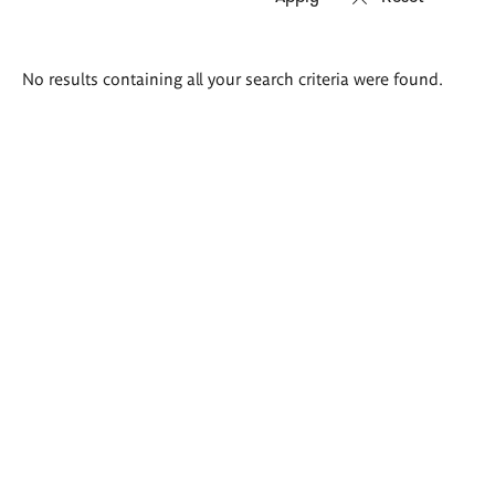
Search
No results containing all your search criteria were found.
results