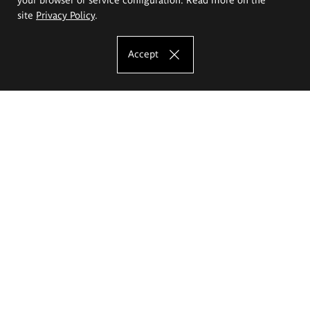
site
Privacy Policy
.
Accept
The Eugeniusz Geppert Academy of Art
and Design
Study offer
Faculty of Interior Architecture, Design and Stage Design
Faculty of Graphics and Media Art
Faculty of Ceramics and Glass
Faculty of Painting and Drawing