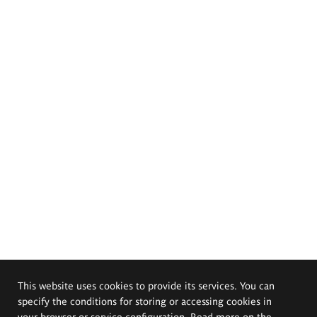
This website uses cookies to provide its services. You can
specify the conditions for storing or accessing cookies in
your browser or service configuration. Read more on the