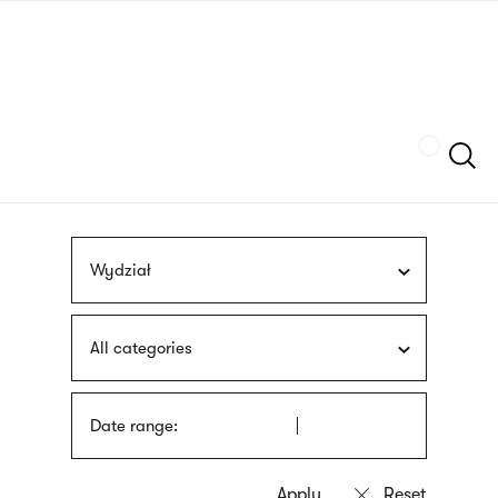
Skip
sign
to
language
main
interpreter
content
Szukaj
Wydział
All categories
Date range: