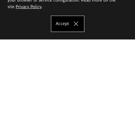
site
Privacy Policy
.
Accept
The Eugeniusz Geppert Academy of Art
and Design
Study offer
Faculty of Interior Architecture, Design and Stage Design
Faculty of Graphics and Media Art
Faculty of Ceramics and Glass
Faculty of Painting and Drawing