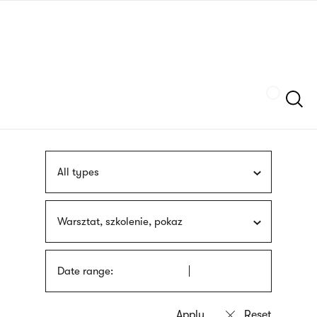
Skip
sign
to
language
main
interpreter
content
Szukaj
All types
Warsztat, szkolenie, pokaz
Date range: