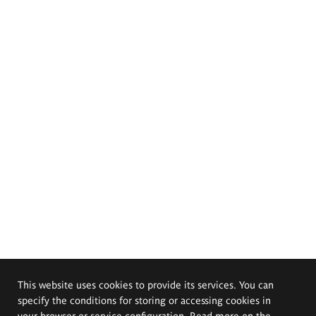
This website uses cookies to provide its services. You can
specify the conditions for storing or accessing cookies in
your browser or service configuration. Read more on the