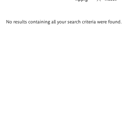
Search
No results containing all your search criteria were found.
results