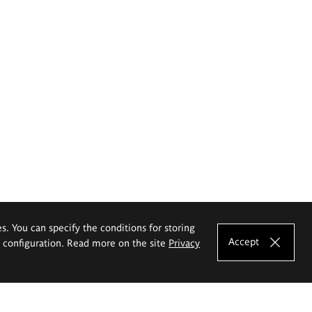
es. You can specify the conditions for storing
Accept
e configuration. Read more on the site
Privacy