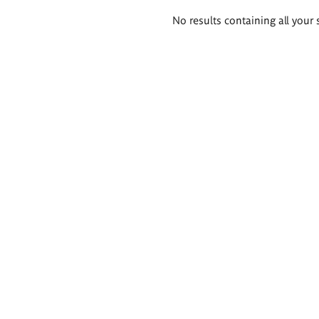
Search
No results containing all your 
results