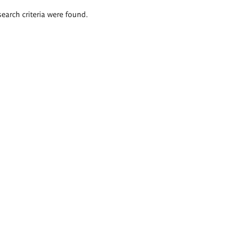
search criteria were found.