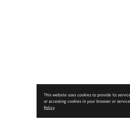
This website uses cookies to provide its servic
or accessing cookies in your browser or servic
Policy
.