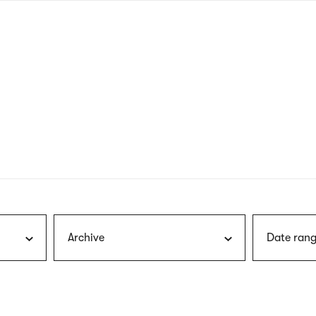
nagł
wersj
angie
Archive
Date rang