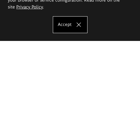
site
Privacy Policy
.
Accept
The Eugeniusz Geppert Academy of Art
and Design
Study offer
Faculty of Interior Architecture, Design and Stage Design
Faculty of Graphics and Media Art
Faculty of Ceramics and Glass
Faculty of Painting and Drawing