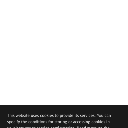
This website uses cookies to provide its services. You can
specify the conditions for storing or accessing cookies in
your browser or service configuration. Read more on the