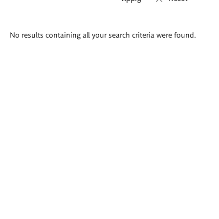
Search
No results containing all your search criteria were found.
results