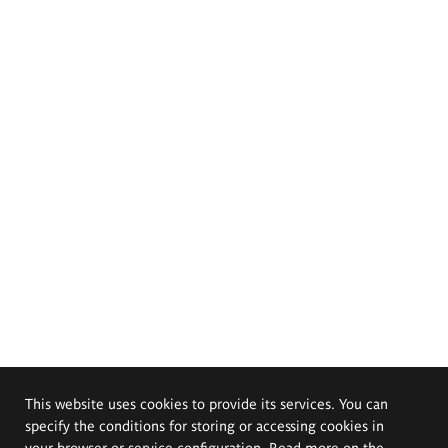
This website uses cookies to provide its services. You can
specify the conditions for storing or accessing cookies in
your browser or service configuration. Read more on the