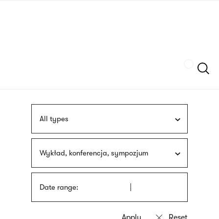
Skip
sign
to
language
main
interpreter
content
Szukaj
All types
Wykład, konferencja, sympozjum
Date range: