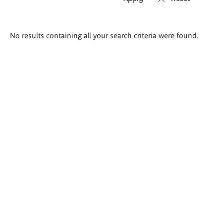
Search
No results containing all your search criteria were found.
results