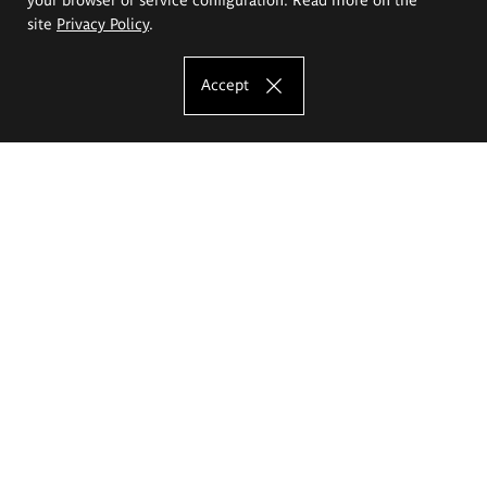
site
Privacy Policy
.
Accept
The Eugeniusz Geppert Academy of Art
and Design
Study offer
Faculty of Interior Architecture, Design and Stage Design
Faculty of Graphics and Media Art
Faculty of Ceramics and Glass
Faculty of Painting and Drawing