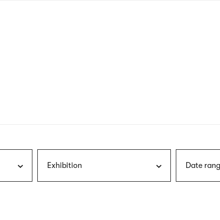
nagł
wersj
angie
Exhibition
Date rang