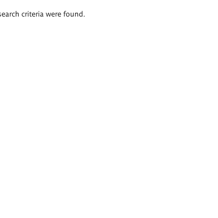
search criteria were found.