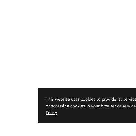
This website uses cookies to provide its servic
or accessing cookies in your browser or servic
Policy
.