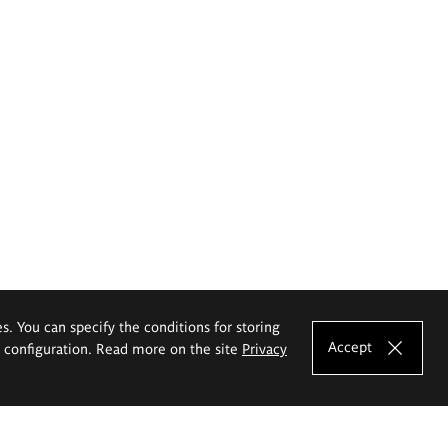
es. You can specify the conditions for storing
Accept
e configuration. Read more on the site
Privacy