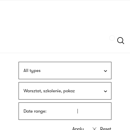
Skip
sign
to
language
main
interpreter
content
Szukaj
All types
Warsztat, szkolenie, pokaz
Date range: