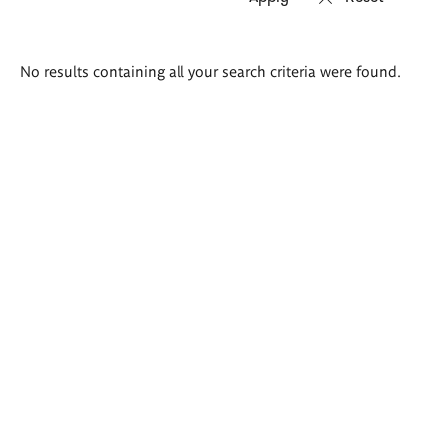
Search
No results containing all your search criteria were found.
results