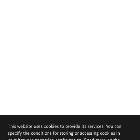
This website uses cookies to provide its services. You can
specify the conditions for storing or accessing cookies in
your browser or service configuration. Read more on the