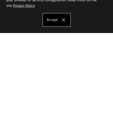
site
Privacy Policy
.
Accept
The Eugeniusz Geppert Academy of Art
and Design
Study offer
Faculty of Interior Architecture, Design and Stage Design
Faculty of Graphics and Media Art
Faculty of Ceramics and Glass
Faculty of Painting and Drawing