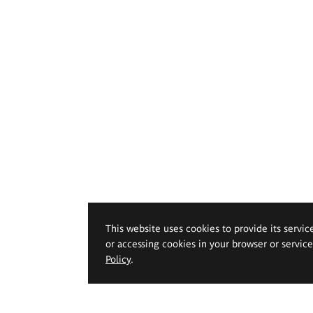
This website uses cookies to provide its servic
or accessing cookies in your browser or servic
Policy
.