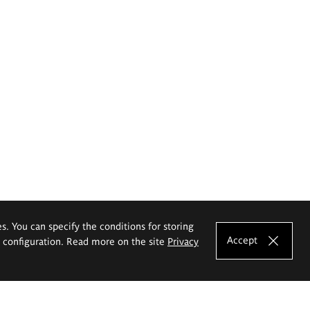
es. You can specify the conditions for storing
Accept
e configuration. Read more on the site
Privacy