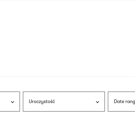
nagł
wersj
angie
Uroczystość
Date rang