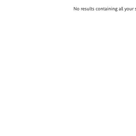
Search
No results containing all your 
results