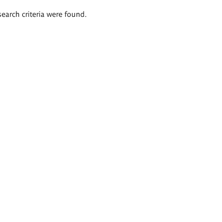
search criteria were found.