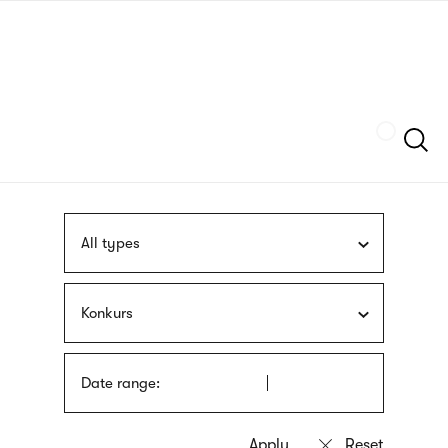
Skip
sign
to
language
main
interpreter
content
Szukaj
All types
Konkurs
Date range: