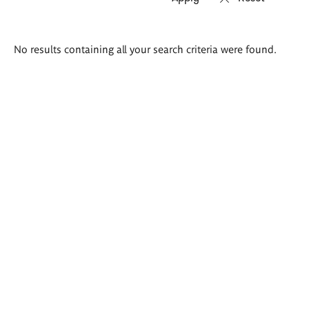
Search
No results containing all your search criteria were found.
results