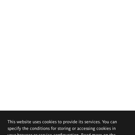
This website uses cookies to provide its services. You can
specify the conditions for storing or accessing cookies in
your browser or service configuration. Read more on the