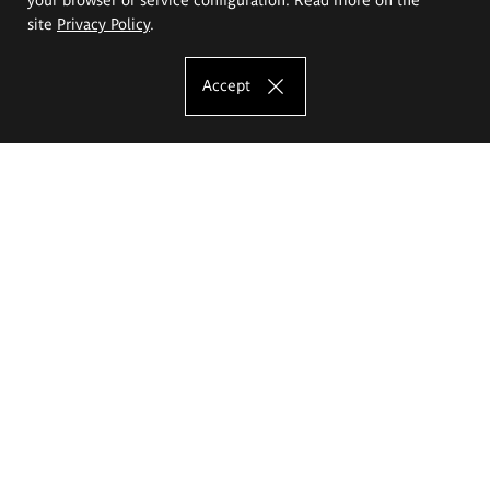
site
Privacy Policy
.
Accept
The Eugeniusz Geppert Academy of Art
and Design
Study offer
Faculty of Interior Architecture, Design and Stage Design
Faculty of Graphics and Media Art
Faculty of Ceramics and Glass
Faculty of Painting and Drawing