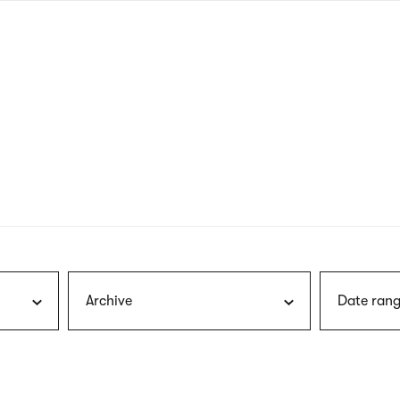
nagł
wersj
angie
Archive
Date rang