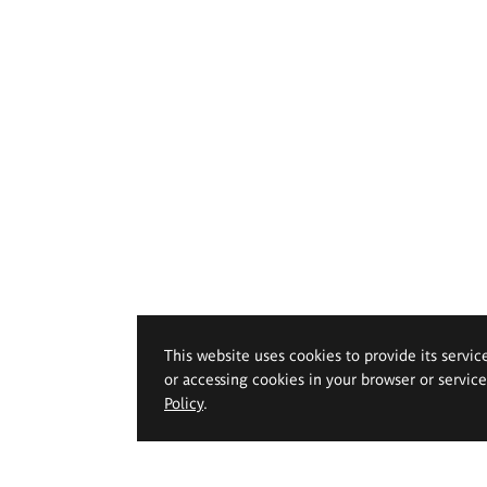
This website uses cookies to provide its servic
or accessing cookies in your browser or servic
Policy
.