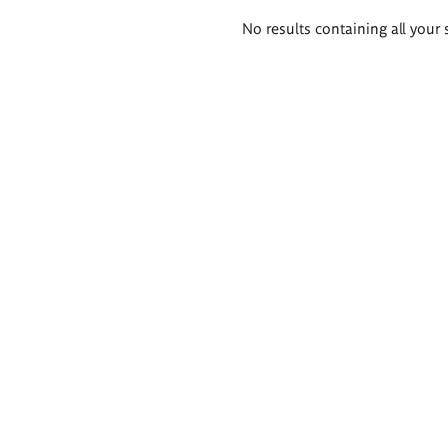
Search
No results containing all your 
results