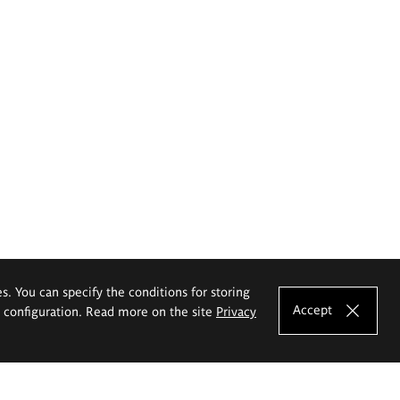
es. You can specify the conditions for storing
Accept
e configuration. Read more on the site
Privacy