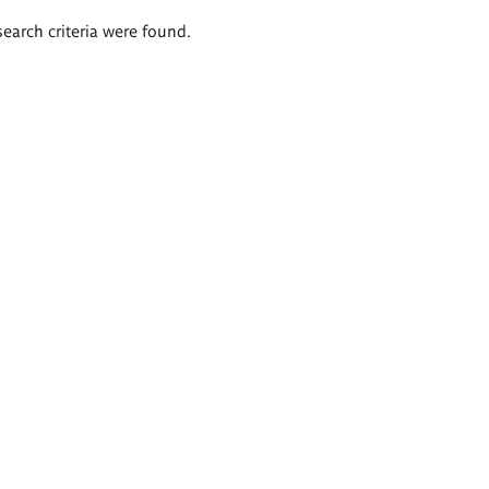
search criteria were found.