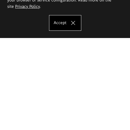
site
Privacy Policy
.
Accept
The Eugeniusz Geppert Academy of Art
and Design
Study offer
Faculty of Interior Architecture, Design and Stage Design
Faculty of Graphics and Media Art
Faculty of Ceramics and Glass
Faculty of Painting and Drawing