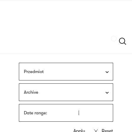
Skip
sign
to
language
main
interpreter
content
Szukaj
Przedmiot
Archive
Date range: