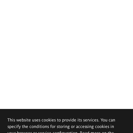
This website uses cookies to provide its services. You can
specify the conditions for storing or accessing cookies in
your browser or service configuration. Read more on the