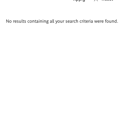
Search
No results containing all your search criteria were found.
results