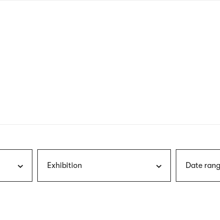
nagł
wersj
angie
Exhibition
Date rang