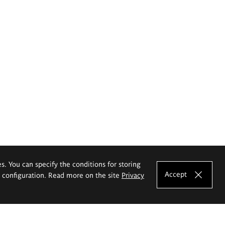
es. You can specify the conditions for storing
Accept
e configuration. Read more on the site
Privacy