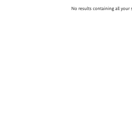
Search
No results containing all your 
results