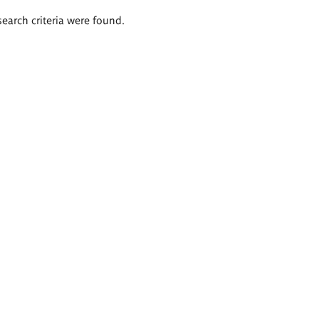
search criteria were found.