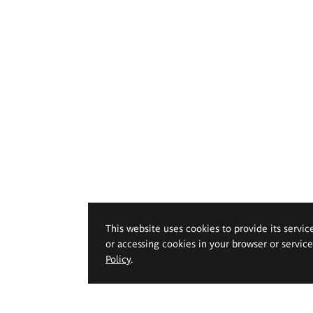
This website uses cookies to provide its servic
or accessing cookies in your browser or servic
Policy
.