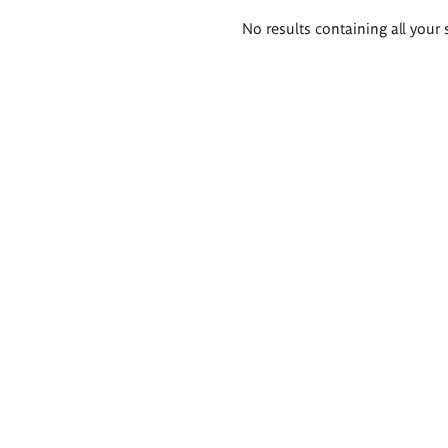
Search
No results containing all your 
results