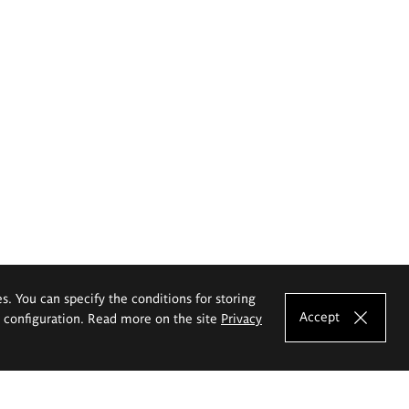
es. You can specify the conditions for storing
Accept
e configuration. Read more on the site
Privacy