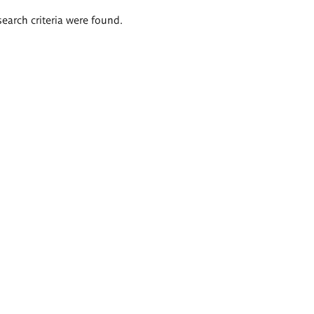
search criteria were found.