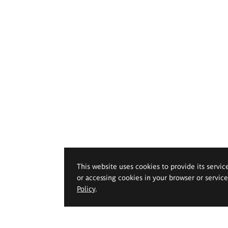
This website uses cookies to provide its servic
or accessing cookies in your browser or servic
Policy
.