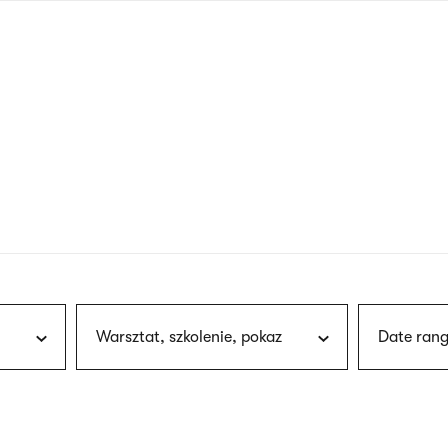
nagł
wersj
angie
Warsztat, szkolenie, pokaz
Date rang