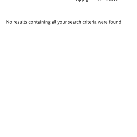
Search
No results containing all your search criteria were found.
results