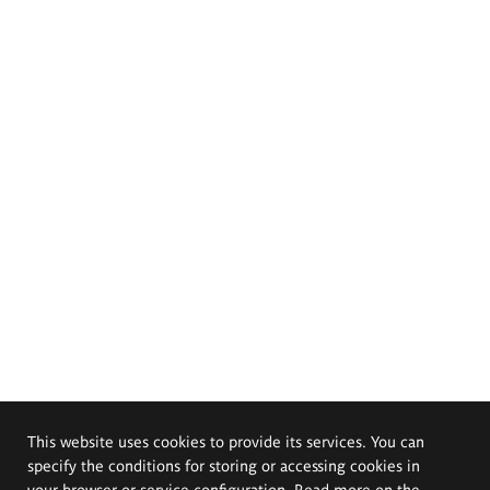
This website uses cookies to provide its services. You can
specify the conditions for storing or accessing cookies in
your browser or service configuration. Read more on the