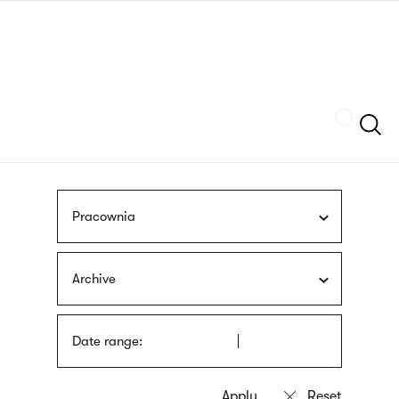
Skip
sign
to
language
main
interpreter
content
Szukaj
Pracownia
Archive
Date range: