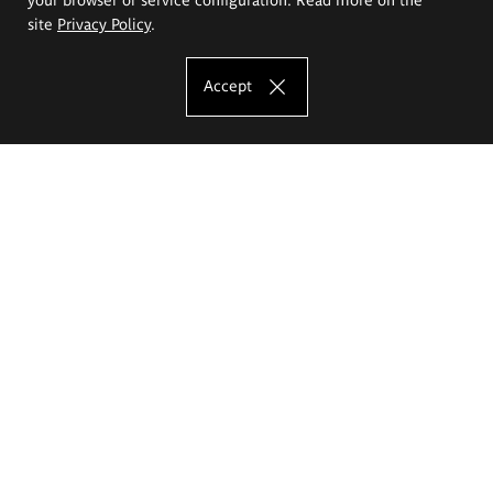
site
Privacy Policy
.
Accept
The Eugeniusz Geppert Academy of Art
and Design
Study offer
Faculty of Interior Architecture, Design and Stage Design
Faculty of Graphics and Media Art
Faculty of Ceramics and Glass
Faculty of Painting and Drawing