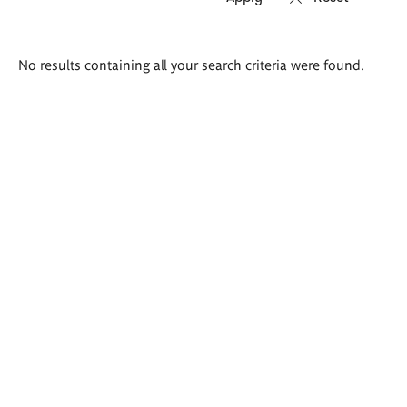
Search
No results containing all your search criteria were found.
results