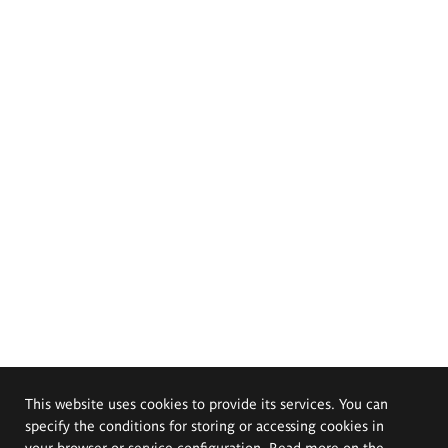
This website uses cookies to provide its services. You can
specify the conditions for storing or accessing cookies in
your browser or service configuration. Read more on the