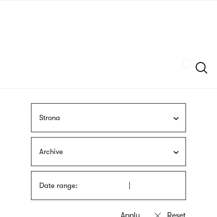
Skip
sign
to
language
main
interpreter
content
Szukaj
Strona
Archive
Date range: