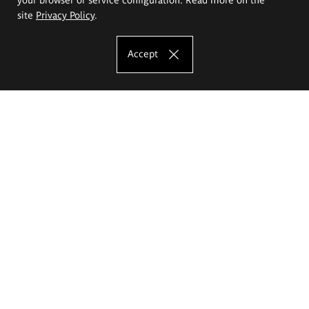
site
Privacy Policy
.
Accept
The Eugeniusz Geppert Academy of Art
and Design
Study offer
Faculty of Interior Architecture, Design and Stage Design
Faculty of Graphics and Media Art
Faculty of Ceramics and Glass
Faculty of Painting and Drawing