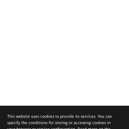
This website uses cookies to provide its services. You can
specify the conditions for storing or accessing cookies in
your browser or service configuration. Read more on the