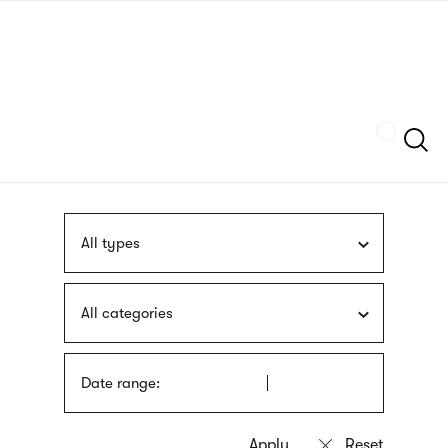
Skip
sign
to
language
main
interpreter
content
Szukaj
All types
All categories
Date range: