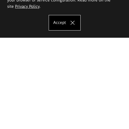
site
Privacy Policy
.
Accept
The Eugeniusz Geppert Academy of Art
and Design
Study offer
Faculty of Interior Architecture, Design and Stage Design
Faculty of Graphics and Media Art
Faculty of Ceramics and Glass
Faculty of Painting and Drawing