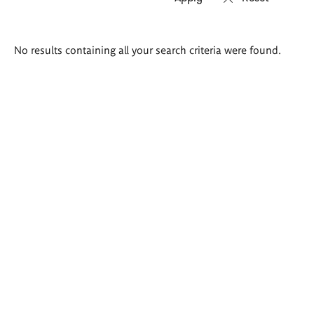
Search
No results containing all your search criteria were found.
results