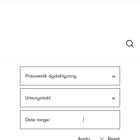
Skip
sign
to
language
main
interpreter
content
Szukaj
Pracownik dydaktyczny
Uroczystość
Date range: