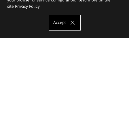
site
Privacy Policy
.
Accept
The Eugeniusz Geppert Academy of Art
and Design
Study offer
Faculty of Interior Architecture, Design and Stage Design
Faculty of Graphics and Media Art
Faculty of Ceramics and Glass
Faculty of Painting and Drawing