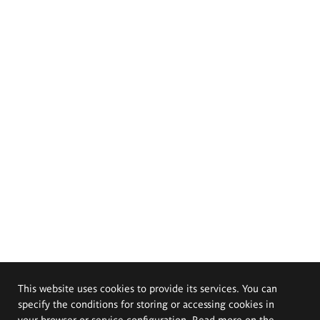
This website uses cookies to provide its services. You can
specify the conditions for storing or accessing cookies in
your browser or service configuration. Read more on the