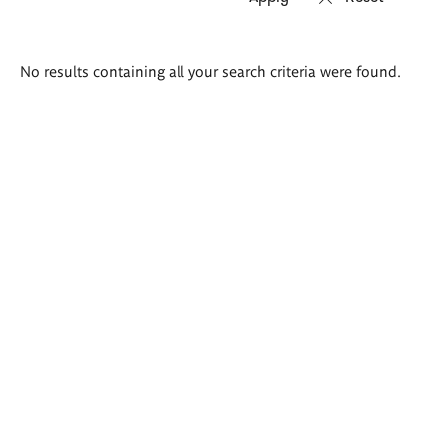
Search
No results containing all your search criteria were found.
results