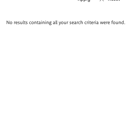
Search
No results containing all your search criteria were found.
results