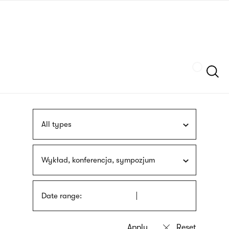
Skip
sign
to
language
main
interpreter
content
Szukaj
All types
Wykład, konferencja, sympozjum
Date range: