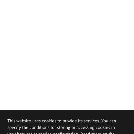
This website uses cookies to provide its services. You can
specify the conditions for storing or accessing cookies in
your browser or service configuration. Read more on the