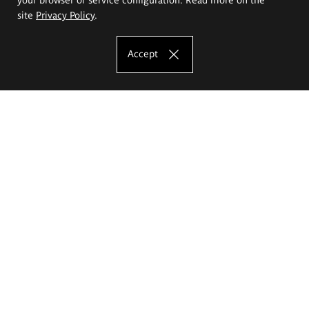
site
Privacy Policy
.
Accept
The Eugeniusz Geppert Academy of Art
and Design
Study offer
Faculty of Interior Architecture, Design and Stage Design
Faculty of Graphics and Media Art
Faculty of Ceramics and Glass
Faculty of Painting and Drawing