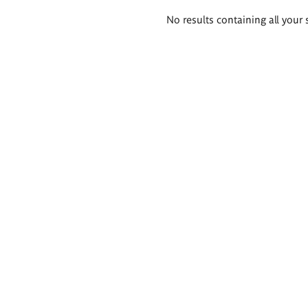
Search
No results containing all your 
results