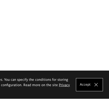
es. You can specify the conditions for storing
Accept
e configuration. Read more on the site
Privacy