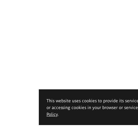
This website uses cookies to provide its servic
or accessing cookies in your browser or servic
Policy
.