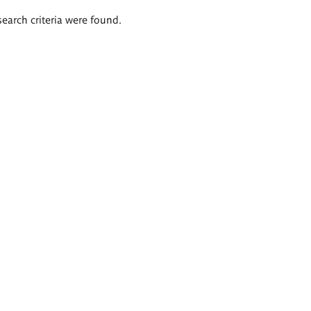
search criteria were found.