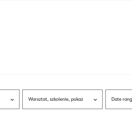
nagł
wersj
angie
Warsztat, szkolenie, pokaz
Date rang