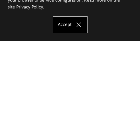
site
Privacy Policy
.
Accept
The Eugeniusz Geppert Academy of Art
and Design
Study offer
Faculty of Interior Architecture, Design and Stage Design
Faculty of Graphics and Media Art
Faculty of Ceramics and Glass
Faculty of Painting and Drawing