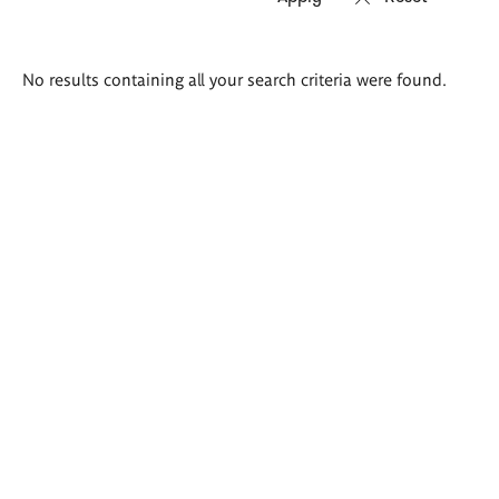
Search
No results containing all your search criteria were found.
results