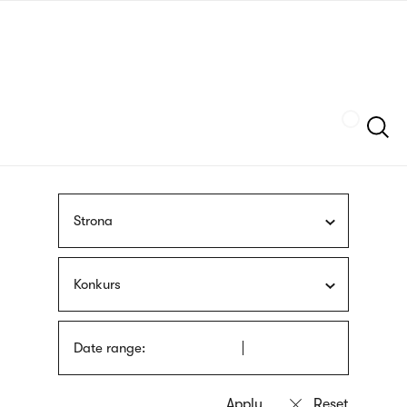
Skip
sign
to
language
main
interpreter
content
Szukaj
Strona
Konkurs
Date range: