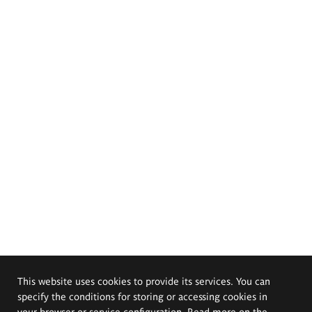
This website uses cookies to provide its services. You can
specify the conditions for storing or accessing cookies in
your browser or service configuration. Read more on the